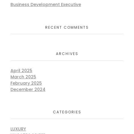
Business Development Executive
RECENT COMMENTS
ARCHIVES
April 2025
March 2025
February 2025
December 2024
CATEGORIES
LUXURY