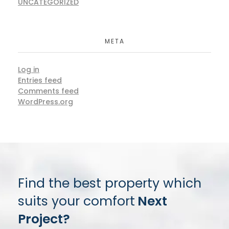
UNCATEGORIZED
META
Log in
Entries feed
Comments feed
WordPress.org
Find the best property which
suits your comfort
Next
Project?