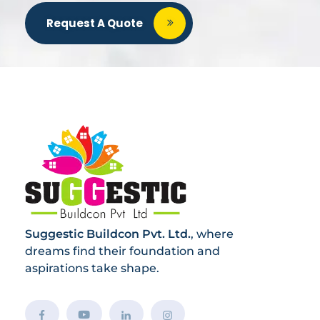
Request A Quote
Suggestic Buildcon Pvt. Ltd.
, where
dreams find their foundation and
aspirations take shape.