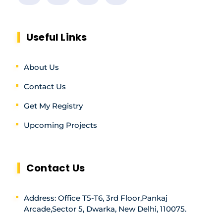
Useful Links
About Us
Contact Us
Get My Registry
Upcoming Projects
Contact Us
Address: Office T5-T6, 3rd Floor,Pankaj
Arcade,Sector 5, Dwarka, New Delhi, 110075.