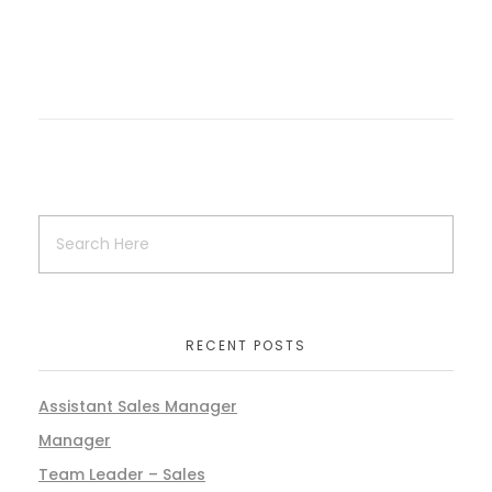
RECENT POSTS
Assistant Sales Manager
Manager
Team Leader – Sales