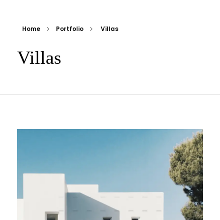
Home
Portfolio
Villas
Villas