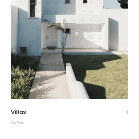
Villas
0
Villas