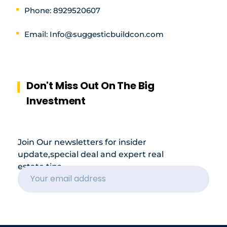
Phone: 8929520607
Email: Info@suggesticbuildcon.com
Don't Miss Out On The Big
Investment
Join Our newsletters for insider
update,special deal and expert real
estate tips