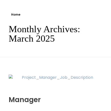
Home
Monthly Archives:
March 2025
Manager