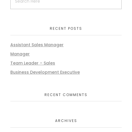
RECENT POSTS
Assistant Sales Manager
Manager
Team Leader – Sales
Business Development Executive
RECENT COMMENTS
ARCHIVES