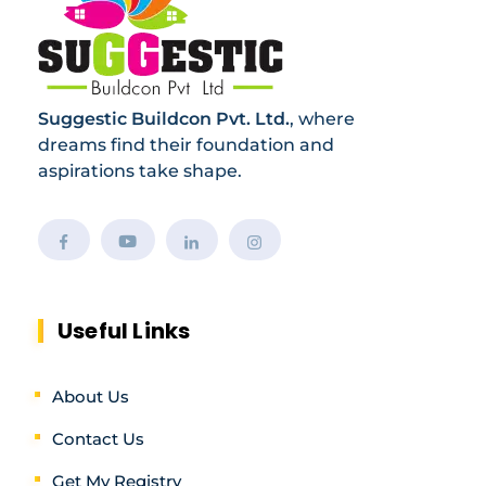
Suggestic Buildcon Pvt. Ltd.
, where
dreams find their foundation and
aspirations take shape.
Useful Links
About Us
Contact Us
Get My Registry