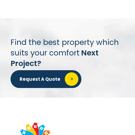
Find the best property which
suits your comfort
Next
Project?
Request A Quote