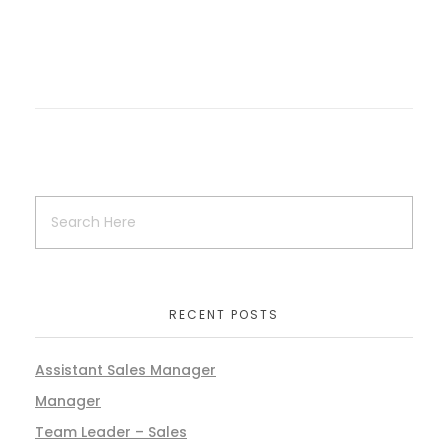
RECENT POSTS
Assistant Sales Manager
Manager
Team Leader – Sales