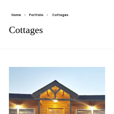
Home
Portfolio
Cottages
Cottages