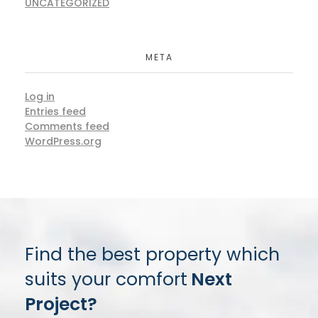
UNCATEGORIZED
META
Log in
Entries feed
Comments feed
WordPress.org
Find the best property which
suits your comfort
Next
Project?