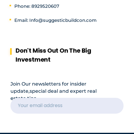
Phone: 8929520607
Email: Info@suggesticbuildcon.com
Don't Miss Out On The Big
Investment
Join Our newsletters for insider
update,special deal and expert real
estate tips