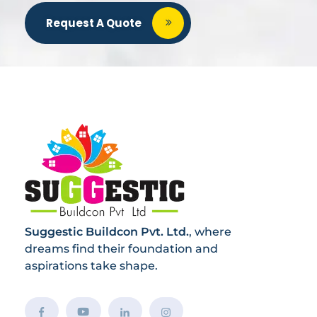
Request A Quote
Suggestic Buildcon Pvt. Ltd.
, where
dreams find their foundation and
aspirations take shape.