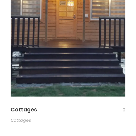
Cottages
0
Cottages