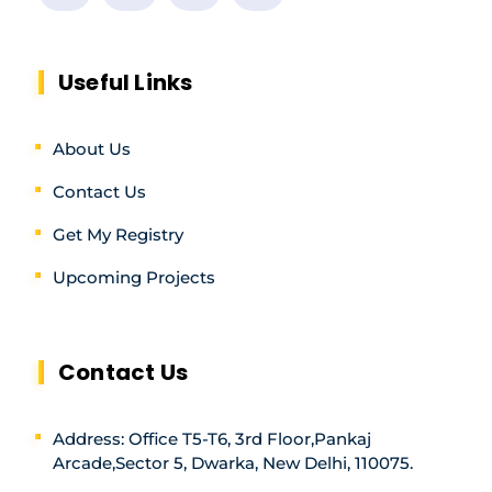
Useful Links
About Us
Contact Us
Get My Registry
Upcoming Projects
Contact Us
Address: Office T5-T6, 3rd Floor,Pankaj
Arcade,Sector 5, Dwarka, New Delhi, 110075.