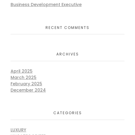
Business Development Executive
RECENT COMMENTS
ARCHIVES
April 2025
March 2025
February 2025
December 2024
CATEGORIES
LUXURY