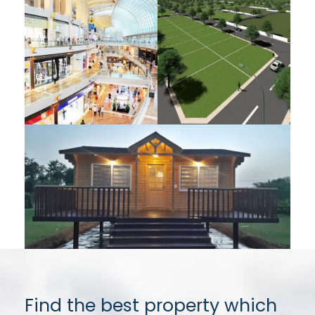
Find the best property which