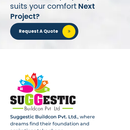
suits your comfort
Next
Project?
Request A Quote
Suggestic Buildcon Pvt. Ltd.
, where
dreams find their foundation and