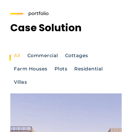
portfolio
Case Solution
All
Commercial
Cottages
Farm Houses
Plots
Residential
Villas