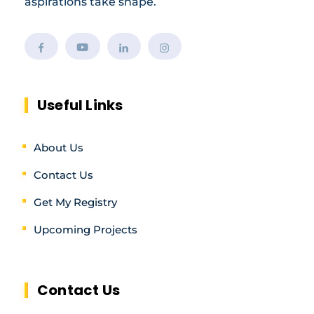
aspirations take shape.
Useful Links
About Us
Contact Us
Get My Registry
Upcoming Projects
Contact Us