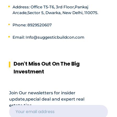
Address: Office T5-T6, 3rd Floor,Pankaj
Arcade,Sector 5, Dwarka, New Delhi, 110075.
Phone: 8929520607
Email: Info@suggesticbuildcon.com
Don't Miss Out On The Big
Investment
Join Our newsletters for insider
update,special deal and expert real
estate tips